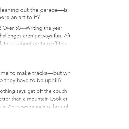
leaning out the garage—Is
here an art to it?
2 Over 50—Writing the year
hallenges aren't always fun. After
ll, this is about getting off the
ouch and doing something. This
eek’s...
ime to make tracks—but why
o they have to be uphill?
othing says get off the couch
etter than a mountain Look at
ulie Andrews prancing through
he alpine meadows in The Sound
f Music....