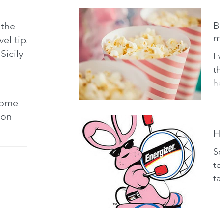
t
B
 the
m
vel tips
Sicily
I
t
h
I
 some
ch
tion
H
S
t
t
t
w