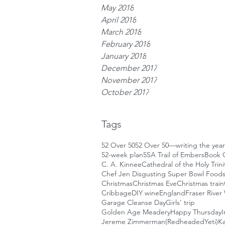
May 2018
April 2018
March 2018
February 2018
January 2018
December 2017
November 2017
October 2017
Tags
52 Over 50
52 Over 50—writing the year
52-week plan
5S
A Trail of Embers
Book 
C. A. Kinnee
Cathedral of the Holy Trini
Chef Jen Disgusting Super Bowl Food
Christmas
Christmas Eve
Christmas train
Cribbage
DIY wine
England
Fraser River
Garage Cleanse Day
Girls' trip
Golden Age Meadery
Happy Thursday
I
Jereme Zimmerman(RedheadedYeti)
Ka