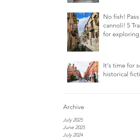
No fish! Pass
cannoli! 5 Tra
for exploring 
It's time for
historical fic
Archive
July 2025
June 2025
July 2024