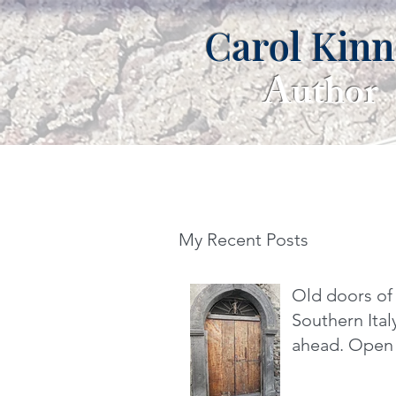
Carol Kin
Author
My Recent Posts
Old doors of
Southern It
ahead. Open 
dare you.