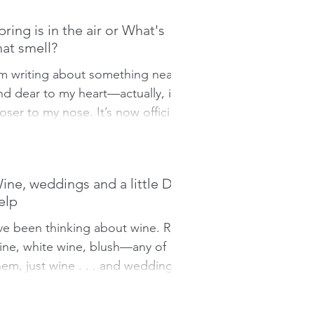
pring is in the air or What's
hat smell?
’m writing about something near
nd dear to my heart—actually, it's
loser to my nose. It’s now official,
ur friendly neighbourhood...
ine, weddings and a little DIY
elp
’ve been thinking about wine. Red
ine, white wine, blush—any of
hem, just wine . . . and weddings.
t’s almost Spring and love is in...