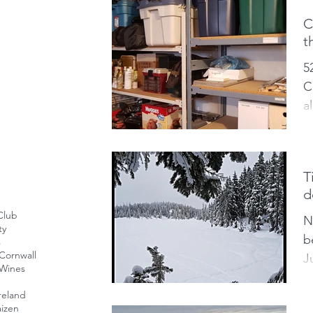
C
t
5
C
a
c
w
T
d
Club
N
ty
b
s
Cornwall
J
 Wines
t
reland
o
izen