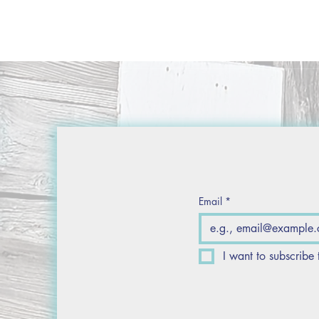
Email
*
I want to subscribe 