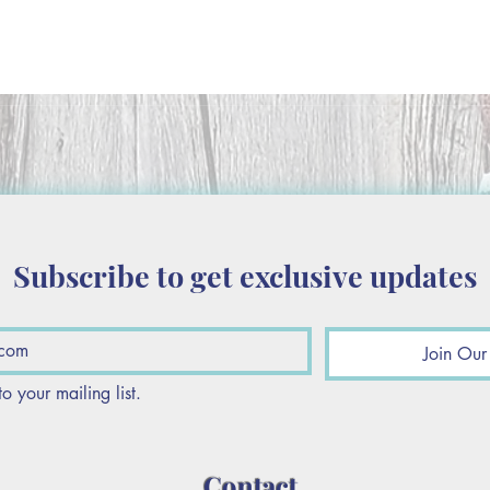
Subscribe to get exclusive updates
Join Our 
to your mailing list.
Contact