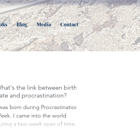
oks
Blog
Media
Contact
hat's the link between birth
ate and procrastination?
 was born during Procrastination
I came into the world
uring a two-week span of time
edicated to the art of putting