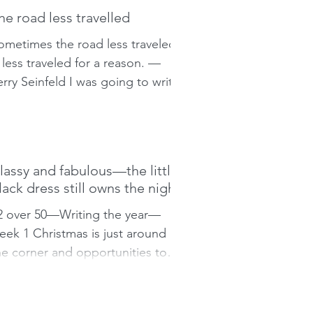
he road less travelled
ometimes the road less traveled
s less traveled for a reason. —
erry Seinfeld I was going to write
bout Christmas, about family
nd...
lassy and fabulous—the little
lack dress still owns the night
2 over 50—Writing the year—
eek 1 Christmas is just around
he corner and opportunities to
et off the couch abound. I say,
Let the...