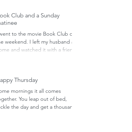
hings off.
ook Club and a Sunday
atinee
 went to the movie Book Club on
he weekend. I left my husband at
ome and watched it with a friend.
 figured it would be an uber-
ick...
appy Thursday
ome mornings it all comes
ogether. You leap out of bed,
ackle the day and get a thousand
hings done before you leave for
ork. Other...