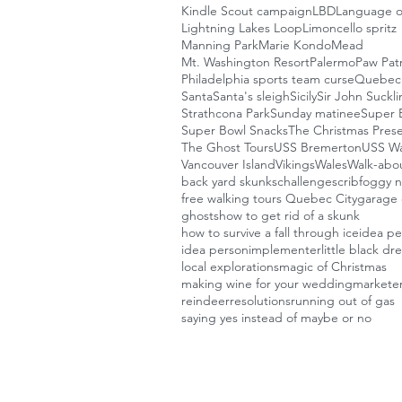
Kindle Scout campaign
LBD
Language o
Lightning Lakes Loop
Limoncello spritz
Manning Park
Marie Kondo
Mead
Mt. Washington Resort
Palermo
Paw Patr
Philadelphia sports team curse
Quebec 
Santa
Santa's sleigh
Sicily
Sir John Suckl
Strathcona Park
Sunday matinee
Super B
Super Bowl Snacks
The Christmas Pres
The Ghost Tours
USS Bremerton
USS W
Vancouver Island
Vikings
Wales
Walk-abou
back yard skunks
challenges
crib
foggy n
free walking tours Quebec City
garage 
ghosts
how to get rid of a skunk
how to survive a fall through ice
idea p
idea person
implementer
little black dr
local explorations
magic of Christmas
making wine for your wedding
markete
reindeer
resolutions
running out of gas
saying yes instead of maybe or no