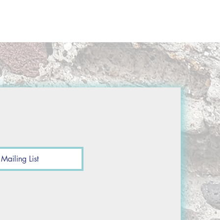
Mailing List