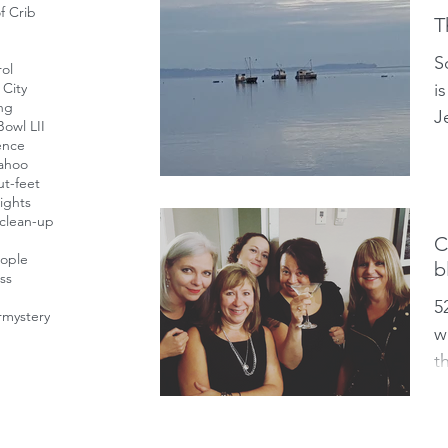
f Crib
T
S
ol
i
City
ing
J
owl LII
a
ence
ahoo
a
t-feet
ights
clean-up
C
eople
b
ess
5
r
mystery
w
t
g
“