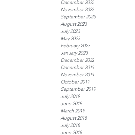
December 2023
November 2023
September 2023
August 2023
July 2023
May 2023
February 2023
January 2023
December 2022
December 2019
November 2019
October 2019
September 2019
July 2019
June 2019
March 2019
August 2018
July 2018
June 2018