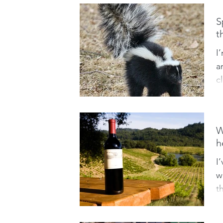
S
t
I
a
c
o
W
h
I
w
t
I