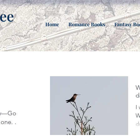
nee
Home
Romance Books
Fantasy Bo
W
d
I
aly—Go
Week. 
one. I
d
d