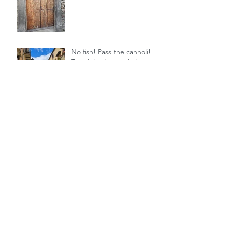
No fish! Pass the cannoli! 5
Travel tips for exploring
Sicily
It's time for some historical
fiction
Archive
July 2025
June 2025
July 2024