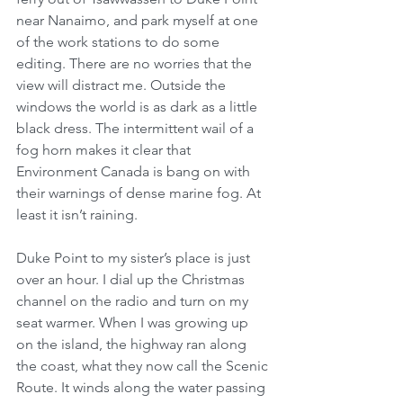
near Nanaimo, and park myself at one 
of the work stations to do some 
editing. There are no worries that the 
view will distract me. Outside the 
windows the world is as dark as a little 
black dress. The intermittent wail of a 
fog horn makes it clear that 
Environment Canada is bang on with 
their warnings of dense marine fog. At 
least it isn’t raining.
Duke Point to my sister’s place is just 
over an hour. I dial up the Christmas 
channel on the radio and turn on my 
seat warmer. When I was growing up 
on the island, the highway ran along 
the coast, what they now call the Scenic 
Route. It winds along the water passing 