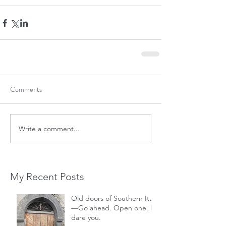
Comments
Write a comment...
My Recent Posts
Old doors of Southern Italy
—Go ahead. Open one. I
dare you.