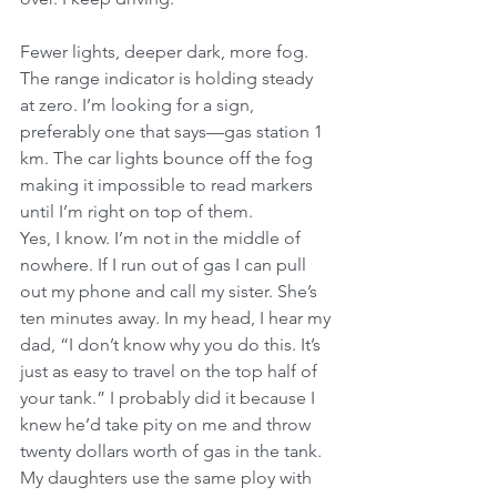
Fewer lights, deeper dark, more fog. 
The range indicator is holding steady 
at zero. I’m looking for a sign, 
preferably one that says—gas station 1 
km. The car lights bounce off the fog 
making it impossible to read markers 
until I’m right on top of them.
Yes, I know. I’m not in the middle of 
nowhere. If I run out of gas I can pull 
out my phone and call my sister. She’s 
ten minutes away. In my head, I hear my 
dad, “I don’t know why you do this. It’s 
just as easy to travel on the top half of 
your tank.” I probably did it because I 
knew he’d take pity on me and throw 
twenty dollars worth of gas in the tank. 
My daughters use the same ploy with 