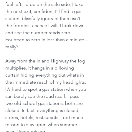
fuel left. To be on the safe side, I take 
the next exit, confident I’ll find a gas 
station, blissfully ignorant there isn’t 
the foggiest chance I will. I look down 
and see the number reads zero. 
Fourteen to zero in less than a minute—
really?
Away from the Inland Highway the fog 
multiplies. It hangs in a billowing 
curtain hiding everything but what’s in 
the immediate reach of my headlights. 
It’s hard to spot a gas station when you 
can barely see the road itself. I pass 
two old-school gas stations, both are 
closed. In fact, everything is closed, 
stores, hotels, restaurants—not much 
reason to stay open when summer is 
over. I keep driving.