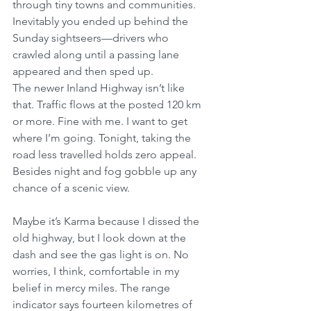
through tiny towns and communities. 
Inevitably you ended up behind the 
Sunday sightseers—drivers who 
crawled along until a passing lane 
appeared and then sped up.
The newer Inland Highway isn’t like 
that. Traffic flows at the posted 120 km 
or more. Fine with me. I want to get 
where I’m going. Tonight, taking the 
road less travelled holds zero appeal. 
Besides night and fog gobble up any 
chance of a scenic view.
Maybe it’s Karma because I dissed the 
old highway, but I look down at the 
dash and see the gas light is on. No 
worries, I think, comfortable in my 
belief in mercy miles. The range 
indicator says fourteen kilometres of 