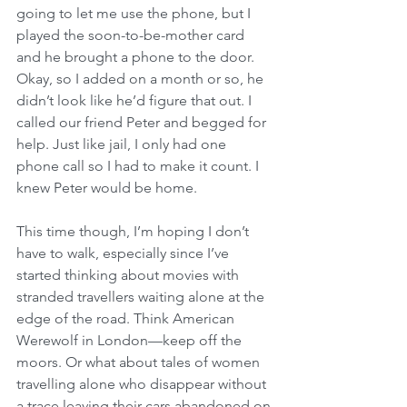
going to let me use the phone, but I 
played the soon-to-be-mother card 
and he brought a phone to the door. 
Okay, so I added on a month or so, he 
didn’t look like he’d figure that out. I 
called our friend Peter and begged for 
help. Just like jail, I only had one 
phone call so I had to make it count. I 
knew Peter would be home.
This time though, I’m hoping I don’t 
have to walk, especially since I’ve 
started thinking about movies with 
stranded travellers waiting alone at the 
edge of the road. Think American 
Werewolf in London—keep off the 
moors. Or what about tales of women 
travelling alone who disappear without 
a trace leaving their cars abandoned on 