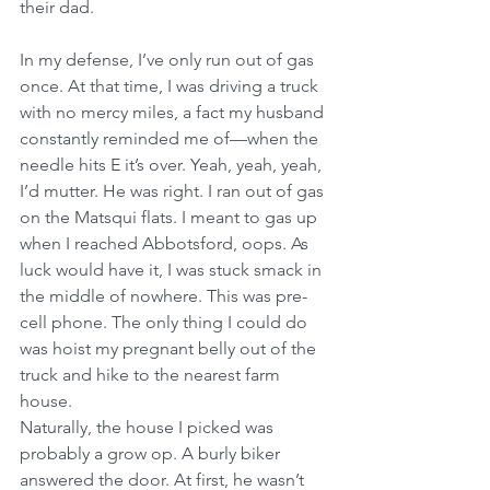
their dad.
In my defense, I’ve only run out of gas 
once. At that time, I was driving a truck 
with no mercy miles, a fact my husband 
constantly reminded me of—when the 
needle hits E it’s over. Yeah, yeah, yeah, 
I’d mutter. He was right. I ran out of gas 
on the Matsqui flats. I meant to gas up 
when I reached Abbotsford, oops. As 
luck would have it, I was stuck smack in 
the middle of nowhere. This was pre-
cell phone. The only thing I could do 
was hoist my pregnant belly out of the 
truck and hike to the nearest farm 
house.
Naturally, the house I picked was 
probably a grow op. A burly biker 
answered the door. At first, he wasn’t 