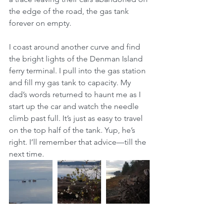
the edge of the road, the gas tank 
forever on empty.
I coast around another curve and find 
the bright lights of the Denman Island 
ferry terminal. I pull into the gas station 
and fill my gas tank to capacity. My 
dad’s words returned to haunt me as I 
start up the car and watch the needle 
climb past full. It’s just as easy to travel 
on the top half of the tank. Yup, he’s 
right. I’ll remember that advice—till the 
next time.