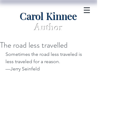
Carol Kinnee
Author
The road less travelled
Sometimes the road less traveled is 
less traveled for a reason.
—Jerry Seinfeld