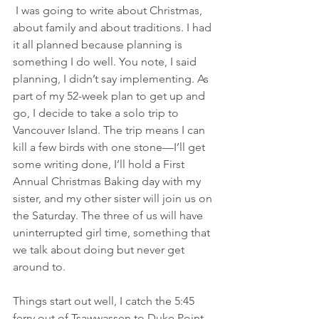
 I was going to write about Christmas, 
about family and about traditions. I had 
it all planned because planning is 
something I do well. You note, I said 
planning, I didn’t say implementing. As 
part of my 52-week plan to get up and 
go, I decide to take a solo trip to 
Vancouver Island. The trip means I can 
kill a few birds with one stone—I’ll get 
some writing done, I’ll hold a First 
Annual Christmas Baking day with my 
sister, and my other sister will join us on 
the Saturday. The three of us will have 
uninterrupted girl time, something that 
we talk about doing but never get 
around to.
Things start out well, I catch the 5:45 
ferry out of Tsawwassen to Duke Point 