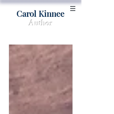
Carol Kinnee
Author