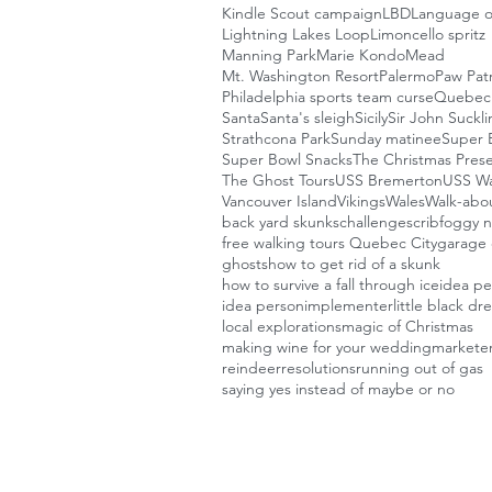
Kindle Scout campaign
LBD
Language o
Lightning Lakes Loop
Limoncello spritz
Manning Park
Marie Kondo
Mead
Mt. Washington Resort
Palermo
Paw Patr
Philadelphia sports team curse
Quebec 
Santa
Santa's sleigh
Sicily
Sir John Suckl
Strathcona Park
Sunday matinee
Super B
Super Bowl Snacks
The Christmas Pres
The Ghost Tours
USS Bremerton
USS W
Vancouver Island
Vikings
Wales
Walk-abou
back yard skunks
challenges
crib
foggy n
free walking tours Quebec City
garage 
ghosts
how to get rid of a skunk
how to survive a fall through ice
idea p
idea person
implementer
little black dr
local explorations
magic of Christmas
making wine for your wedding
markete
reindeer
resolutions
running out of gas
saying yes instead of maybe or no