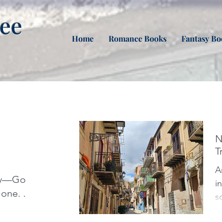
nee
Home
Romance Books
Fantasy Bo
N
T
Arr
aly—Go
i
one. I
s
g