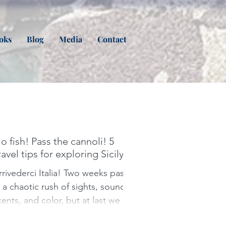
oks
Blog
Media
Contact
o fish! Pass the cannoli! 5
ravel tips for exploring Sicily
ivederci Italia! Two weeks pass
n a chaotic rush of sights, sounds,
cents, and color, but at last we say
oodbye to Limoncello spritzes,