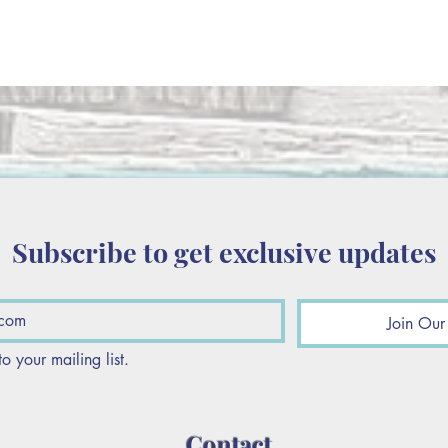
Subscribe to get exclusive updates
Join Our 
to your mailing list.
Contact