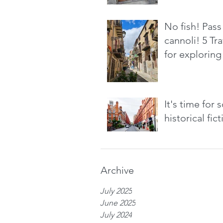
No fish! Pass
cannoli! 5 Tra
for exploring 
It's time for
historical fic
Archive
July 2025
June 2025
July 2024