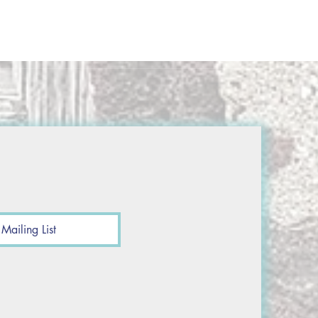
Mailing List