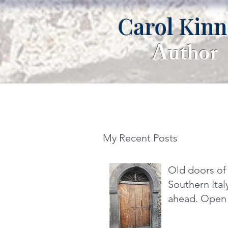
Carol Kin
Author
My Recent Posts
Old doors of
Southern It
ahead. Open 
dare you.