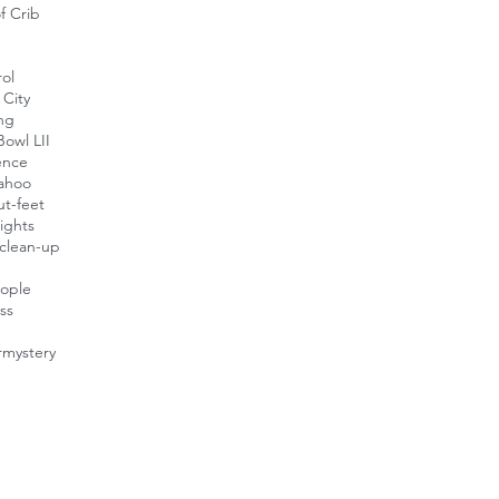
f Crib
ol
City
ing
owl LII
ence
ahoo
t-feet
ights
clean-up
eople
ess
r
mystery