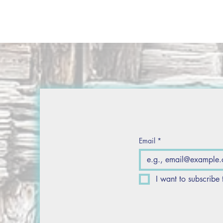
Email
*
I want to subscribe 