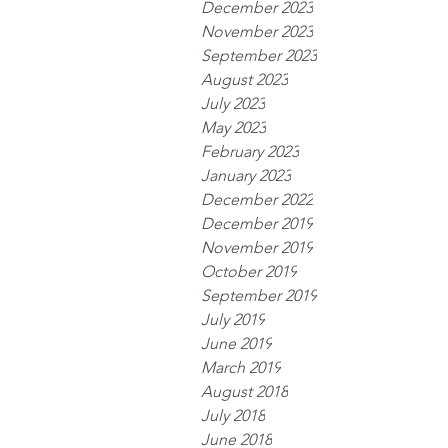
December 2023
November 2023
September 2023
August 2023
July 2023
May 2023
February 2023
January 2023
December 2022
December 2019
November 2019
October 2019
September 2019
July 2019
June 2019
March 2019
August 2018
July 2018
June 2018