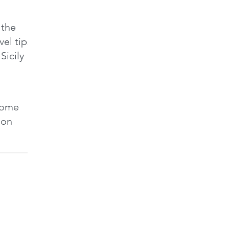
e
a
 the
A
vel tips
f
Sicily
k
a
t
t
 some
d
tion
A