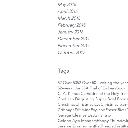
May 2018
April 2018
March 2018
February 2018
January 2018
December 2017
November 2017
October 2017
Tags
52 Over 50
52 Over 50—writing the year
52-week plan
5S
A Trail of Embers
Book 
C. A. Kinnee
Cathedral of the Holy Trini
Chef Jen Disgusting Super Bowl Food
Christmas
Christmas Eve
Christmas train
Cribbage
DIY wine
England
Fraser River
Garage Cleanse Day
Girls' trip
Golden Age Meadery
Happy Thursday
I
Jereme Zimmerman(RedheadedYeti)
Ka