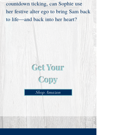
countdown ticking, can Sophie use
her festive alter ego to bring Sam back
to life—and back into her heart?
Get Your
Copy
Shop Amazon