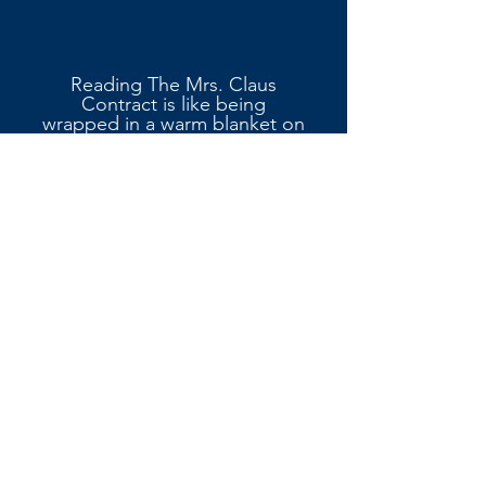
Reading The Mrs. Claus
Contract is like being
wrapped in a warm blanket on
a snowy night.
Kinnee doesn’t just tell a love
story she builds a world. The
small-town charmof
Christmasville is irresistible,
with its local market, tree
farm, and holiday traditions.
The sensory writing is
exceptional; I could hear
sleigh bells in the distance,
feel the crunch of snow under
boots, and smell the
cinnamon in the air.
Wyatt A.