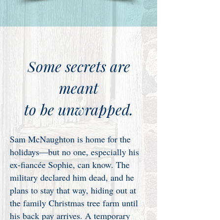
Some secrets are
meant
to be unwrapped.
Sam McNaughton is home for the
holidays—but no one, especially his
ex-fiancée Sophie, can know. The
military declared him dead, and he
plans to stay that way, hiding out at
the family Christmas tree farm until
his back pay arrives. A temporary