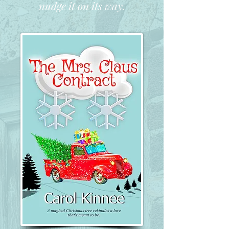
nudge it on its way.