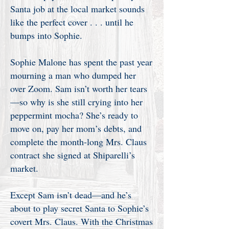
Santa job at the local market sounds
like the perfect cover . . . until he
bumps into Sophie.
Sophie Malone has spent the past year
mourning a man who dumped her
over Zoom. Sam isn’t worth her tears
—so why is she still crying into her
peppermint mocha? She’s ready to
move on, pay her mom’s debts, and
complete the month-long Mrs. Claus
contract she signed at Shiparelli’s
market.
Except Sam isn’t dead—and he’s
about to play secret Santa to Sophie’s
covert Mrs. Claus. With the Christmas