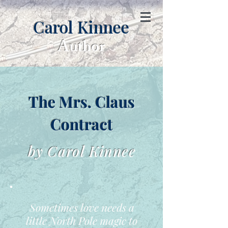
Carol Kinnee
Author
The Mrs. Claus
Contract
by Carol Kinnee
Sometimes love needs a
little North Pole magic to