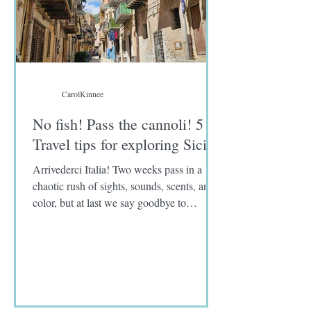
CarolKinnee
No fish! Pass the cannoli! 5
Travel tips for exploring Sicily
Arrivederci Italia! Two weeks pass in a
chaotic rush of sights, sounds, scents, and
color, but at last we say goodbye to
Limoncello spritzes, eggplant parmigiana,
and panelle, a deep-fried chickpea flour
fritter. As for you, sword fish, unidentified
fish fillets, and sardines, I never knew you.
I was warned that Sicily and southern Italy
are known for the abundance of fresh