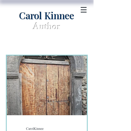
Carol Kinnee
Author
CarolKinnee