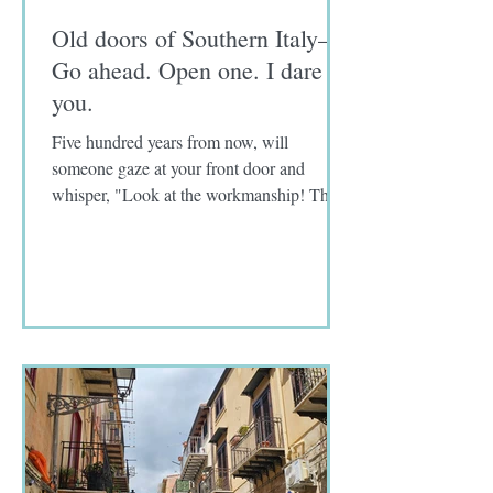
Old doors of Southern Italy—
Go ahead. Open one. I dare
you.
Five hundred years from now, will
someone gaze at your front door and
whisper, "Look at the workmanship! The
craftmanship! How old do you...