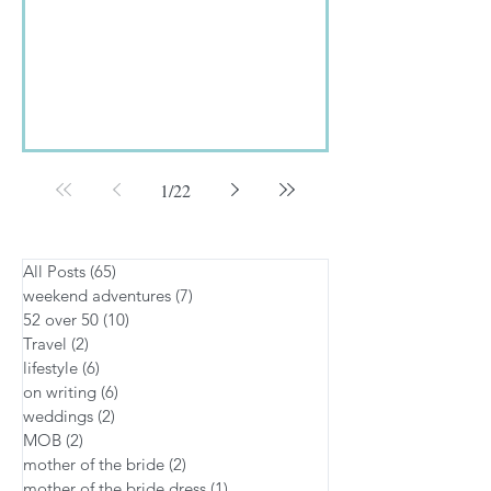
The...
1
/
22
All Posts
(65)
65 posts
weekend adventures
(7)
7 posts
52 over 50
(10)
10 posts
Travel
(2)
2 posts
lifestyle
(6)
6 posts
on writing
(6)
6 posts
weddings
(2)
2 posts
MOB
(2)
2 posts
mother of the bride
(2)
2 posts
mother of the bride dress
(1)
1 post