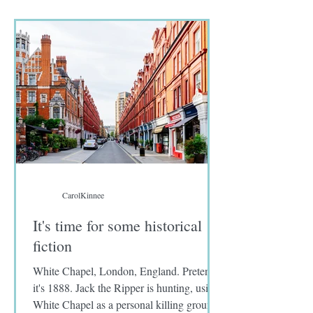
seafood in their menus. I wrote no fish on
the diet preference sent to me by Approach
tours.
CarolKinnee
It's time for some historical
fiction
White Chapel, London, England. Pretend
it's 1888. Jack the Ripper is hunting, using
White Chapel as a personal killing ground.