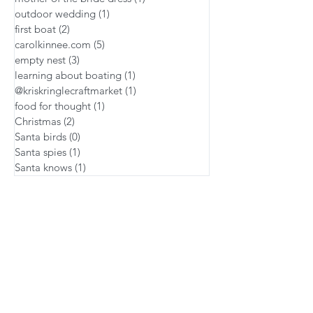
outdoor wedding
(1)
1 post
first boat
(2)
2 posts
carolkinnee.com
(5)
5 posts
empty nest
(3)
3 posts
learning about boating
(1)
1 post
@kriskringlecraftmarket
(1)
1 post
food for thought
(1)
1 post
Christmas
(2)
2 posts
Santa birds
(0)
0 posts
Santa spies
(1)
1 post
Santa knows
(1)
1 post