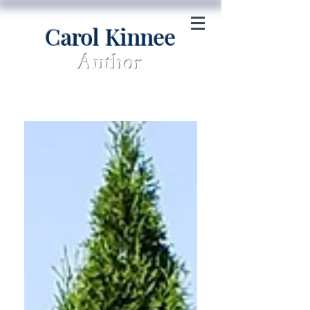
Carol Kinnee
Author