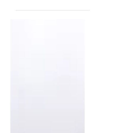
event planners. Six months before the big
day, details like the weather are nebulous . .
.