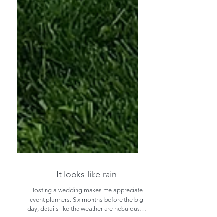
It looks like rain
Hosting a wedding makes me appreciate