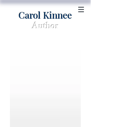
Carol Kinnee
Author