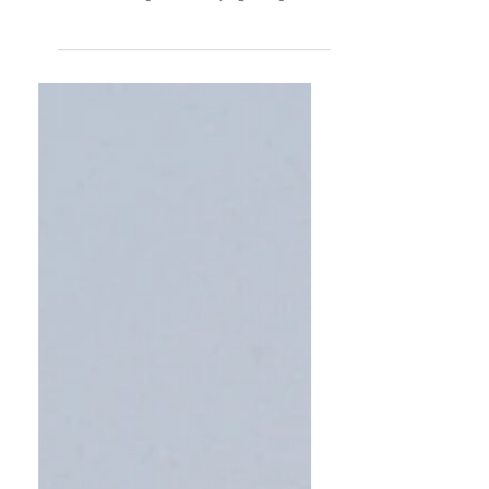
trip. London, Cornwall, Wales, and Ireland
are calling and I'm saying let's go!