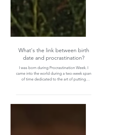
What's the link between birth
date and procrastination?
I was born during Procrastination Week. I
came into the world during a two-week span
of time dedicated to the art of putting
things off.