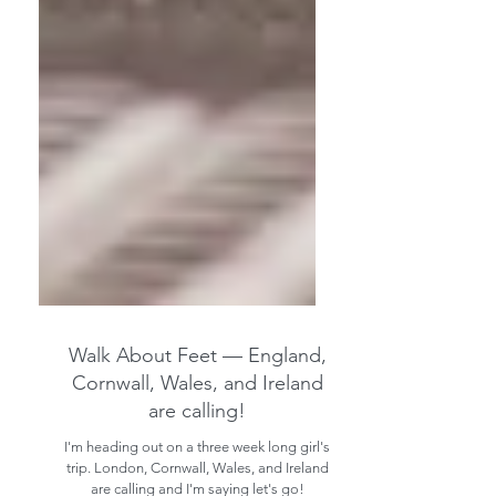
Walk About Feet — England,
Cornwall, Wales, and Ireland
are calling!
I'm heading out on a three week long girl's