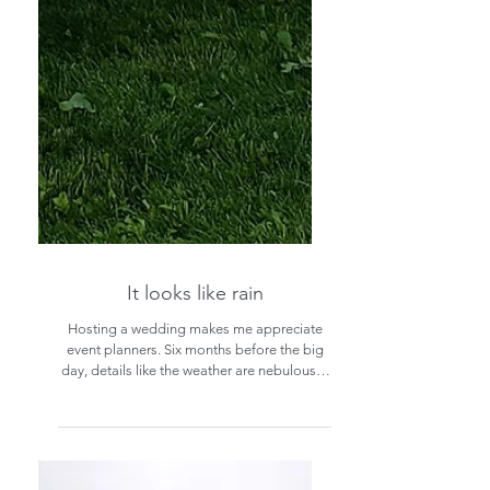
It looks like rain
Hosting a wedding makes me appreciate
event planners. Six months before the big
day, details like the weather are nebulous . .
.