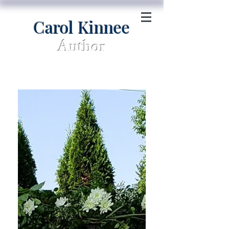
Carol Kinnee
Author