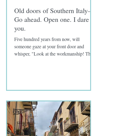
Old doors of Southern Italy—
Go ahead. Open one. I dare
you.
Five hundred years from now, will
someone gaze at your front door and
whisper, "Look at the workmanship! The
craftmanship! How old do you...