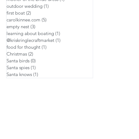
outdoor wedding
(1)
1 post
first boat
(2)
2 posts
carolkinnee.com
(5)
5 posts
empty nest
(3)
3 posts
learning about boating
(1)
1 post
@kriskringlecraftmarket
(1)
1 post
food for thought
(1)
1 post
Christmas
(2)
2 posts
Santa birds
(0)
0 posts
Santa spies
(1)
1 post
Santa knows
(1)
1 post