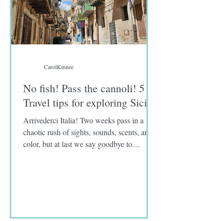
CarolKinnee
No fish! Pass the cannoli! 5
Travel tips for exploring Sicily
Arrivederci Italia! Two weeks pass in a
chaotic rush of sights, sounds, scents, and
color, but at last we say goodbye to
Limoncello spritzes, eggplant parmigiana,
and panelle, a deep-fried chickpea flour
fritter. As for you, sword fish, unidentified
fish fillets, and sardines, I never knew you.
I was warned that Sicily and southern Italy
are known for the abundance of fresh