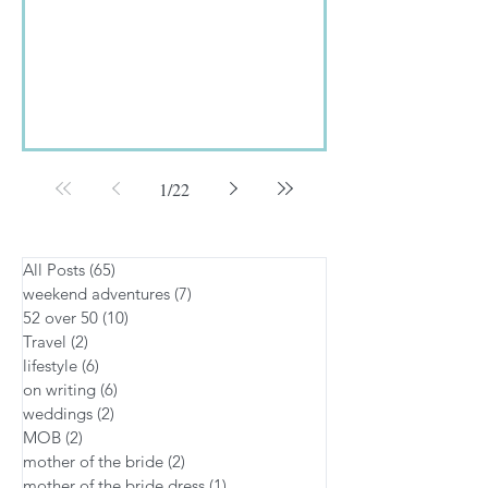
The...
1
/
22
All Posts
(65)
65 posts
weekend adventures
(7)
7 posts
52 over 50
(10)
10 posts
Travel
(2)
2 posts
lifestyle
(6)
6 posts
on writing
(6)
6 posts
weddings
(2)
2 posts
MOB
(2)
2 posts
mother of the bride
(2)
2 posts
mother of the bride dress
(1)
1 post