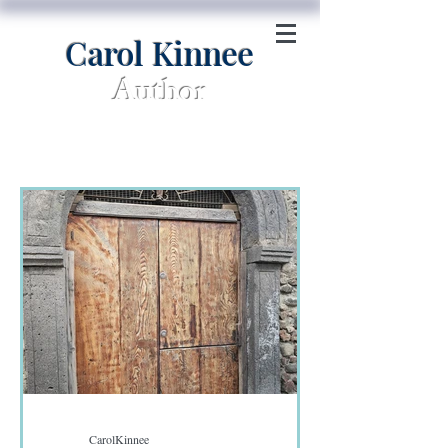
Carol Kinnee
Author
CarolKinnee