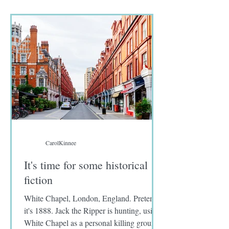
seafood in their menus. I wrote no fish on
the diet preference sent to me by Approach
tours.
CarolKinnee
It's time for some historical
fiction
White Chapel, London, England. Pretend
it's 1888. Jack the Ripper is hunting, using
White Chapel as a personal killing ground.