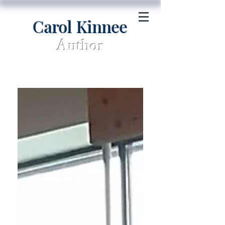
Carol Kinnee
Author