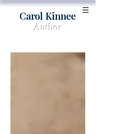
Carol Kinnee
Author