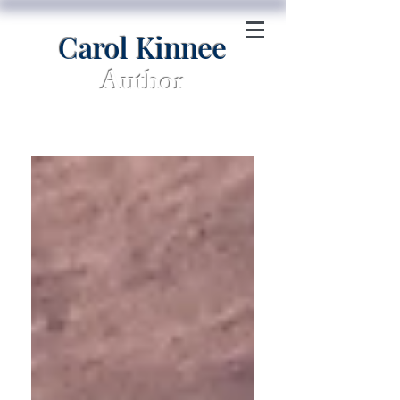
Carol Kinnee
Author