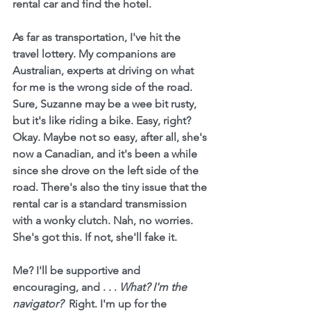
rental car and find the hotel.
As far as transportation, I've hit the 
travel lottery. My companions are 
Australian, experts at driving on what 
for me is the wrong side of the road. 
Sure, Suzanne may be a wee bit rusty, 
but it's like riding a bike. Easy, right? 
Okay. Maybe not so easy, after all, she's 
now a Canadian, and it's been a while 
since she drove on the left side of the 
road. There's also the tiny issue that the 
rental car is a standard transmission 
with a wonky clutch. Nah, no worries. 
She's got this. If not, she'll fake it.
Me? I'll be supportive and 
encouraging, and . . . 
What? I'm the 
navigator?  
Right. I'm up for the 