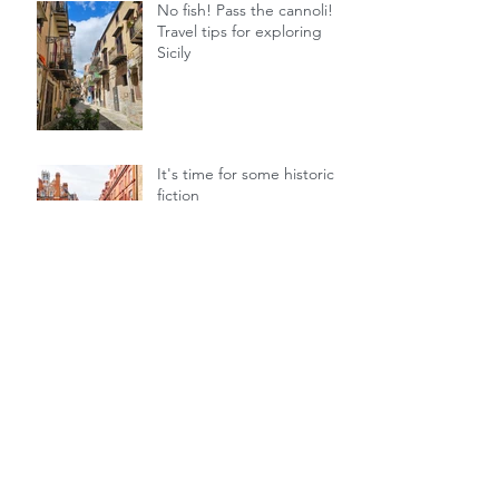
No fish! Pass the cannoli! 5
Travel tips for exploring
Sicily
It's time for some historical
fiction
Archive
July 2025
June 2025
July 2024
December 2023
November 2023
September 2023
August 2023