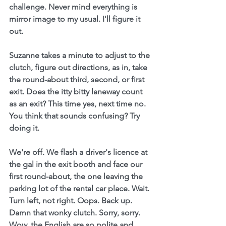
challenge. Never mind everything is 
mirror image to my usual. I'll figure it 
out.
Suzanne takes a minute to adjust to the 
clutch, figure out directions, as in, take 
the round-about third, second, or first 
exit. Does the itty bitty laneway count 
as an exit? This time yes, next time no. 
You think that sounds confusing? Try 
doing it.
We're off. We flash a driver's licence at 
the gal in the exit booth and face our 
first round-about, the one leaving the 
parking lot of the rental car place. Wait. 
Turn left, not right. Oops. Back up. 
Damn that wonky clutch. Sorry, sorry. 
Wow, the English are so polite and 