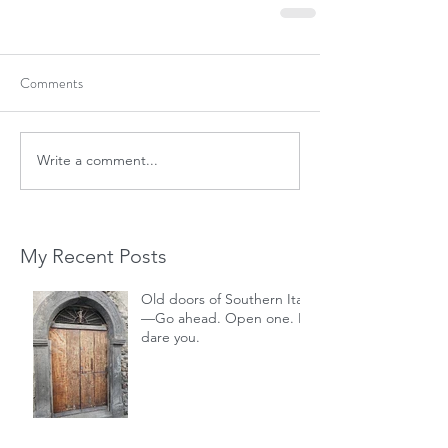
Comments
Write a comment...
My Recent Posts
Old doors of Southern Italy
—Go ahead. Open one. I
dare you.