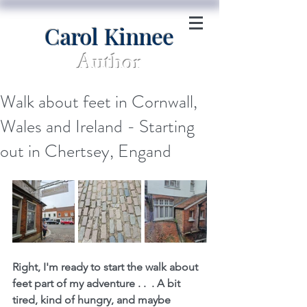
Carol Kinnee
Author
Walk about feet in Cornwall,
Wales and Ireland - Starting
out in Chertsey, Engand
Right, I'm ready to start the walk about 
feet part of my adventure . .  . A bit 
tired, kind of hungry, and maybe 