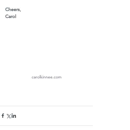
Cheers,
Carol
carolkinnee.com