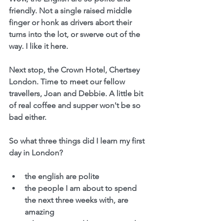
friendly. Not a single raised middle 
finger or honk as drivers abort their 
turns into the lot, or swerve out of the 
way. I like it here.
Next stop, the Crown Hotel, Chertsey 
London. Time to meet our fellow 
travellers, Joan and Debbie. A little bit 
of real coffee and supper won't be so 
bad either.
So what three things did I learn my first 
day in London?
the english are polite
the people I am about to spend 
the next three weeks with, are 
amazing