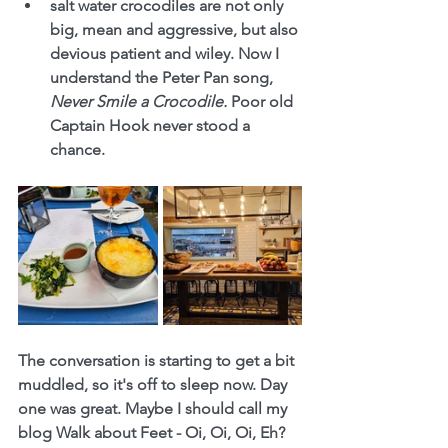
salt water crocodiles are not only 
big, mean and aggressive, but also 
devious patient and wiley. Now I 
understand the Peter Pan song, 
Never Smile a Crocodile. 
Poor old 
Captain Hook never stood a 
chance.
The conversation is starting to get a bit 
muddled, so it's off to sleep now. Day 
one was great. Maybe I should call my 
blog Walk about Feet - Oi, Oi, Oi, Eh?