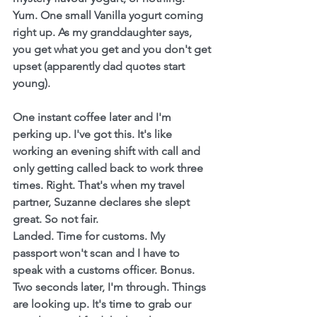
Yum. One small Vanilla yogurt coming 
right up. As my granddaughter says, 
you get what you get and you don't get 
upset (apparently dad quotes start 
young).
One instant coffee later and I'm 
perking up. I've got this. It's like 
working an evening shift with call and 
only getting called back to work three 
times. Right. That's when my travel 
partner, Suzanne declares she slept 
great. So not fair.
Landed. Time for customs. My 
passport won't scan and I have to 
speak with a customs officer. Bonus. 
Two seconds later, I'm through. Things 
are looking up. It's time to grab our 