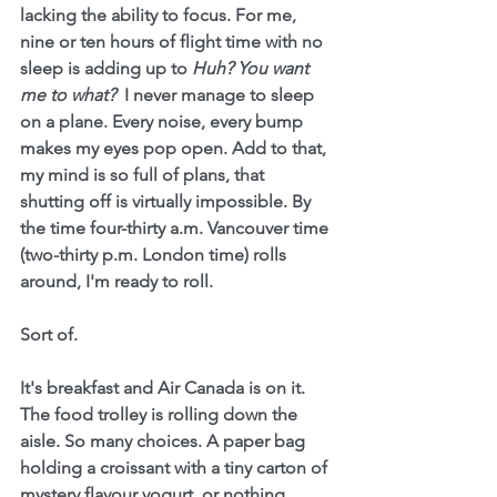
lacking the ability to focus. For me, 
nine or ten hours of flight time with no 
sleep is adding up to 
Huh? You want 
me to what? 
 I never manage to sleep 
on a plane. Every noise, every bump 
makes my eyes pop open. Add to that, 
my mind is so full of plans, that 
shutting off is virtually impossible. By 
the time four-thirty a.m. Vancouver time 
(two-thirty p.m. London time) rolls 
around, I'm ready to roll.
Sort of.
It's breakfast and Air Canada is on it.  
The food trolley is rolling down the 
aisle. So many choices. A paper bag 
holding a croissant with a tiny carton of 
mystery flavour yogurt, or nothing. 